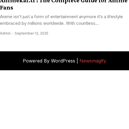
Animekai.ti : The Complete Guide for Anime
Fans
Anime isn’t just a form of entertainment anymore it’s a lifestyle
embraced by millions worldwide. With countless...
Admin
September 12, 2025
Powered By WordPress |
Newsmagify