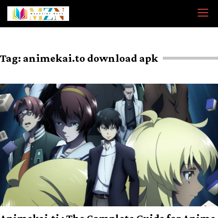
Skip
to
content
Tag:
animekai.to download apk