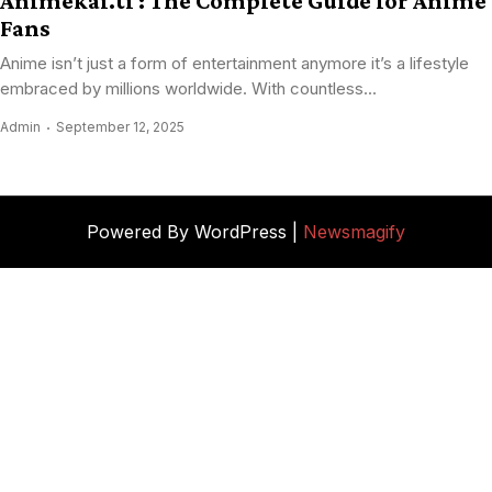
Animekai.ti : The Complete Guide for Anime
Fans
Anime isn’t just a form of entertainment anymore it’s a lifestyle
embraced by millions worldwide. With countless...
Admin
September 12, 2025
Powered By WordPress |
Newsmagify