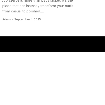
A blazertje is more than just a jacket. It’s the
piece that can instantly transform your outfit
from casual to polished....
Admin
September 4, 2025