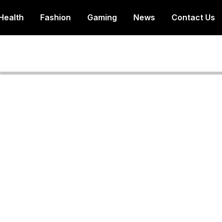
Health
Fashion
Gaming
News
Contact Us