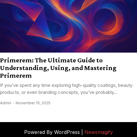
Primerem: The Ultimate Guide to
Understanding, Using, and Mastering
Primerem
If you’ve spent any time exploring high-quality coatings, beauty
products, or even branding concepts, you’ve probably...
Admin
November 10, 2025
Powered By WordPress |
Newsmagify