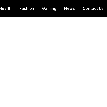
Health
Fashion
Gaming
News
Contact Us