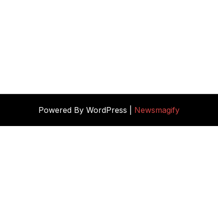
Powered By WordPress |
Newsmagify