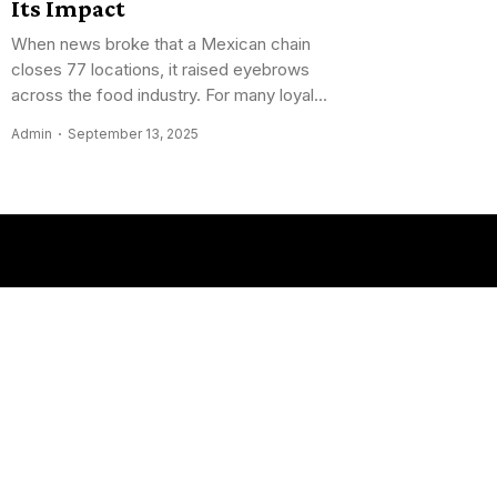
Its Impact
When news broke that a Mexican chain
closes 77 locations, it raised eyebrows
across the food industry. For many loyal...
Admin
September 13, 2025