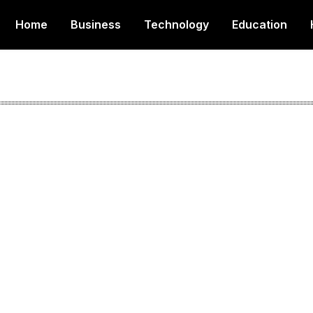
Home
Business
Technology
Education