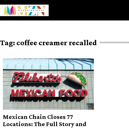
Skip
to
content
Tag:
coffee creamer recalled
Mexican Chain Closes 77
Locations: The Full Story and