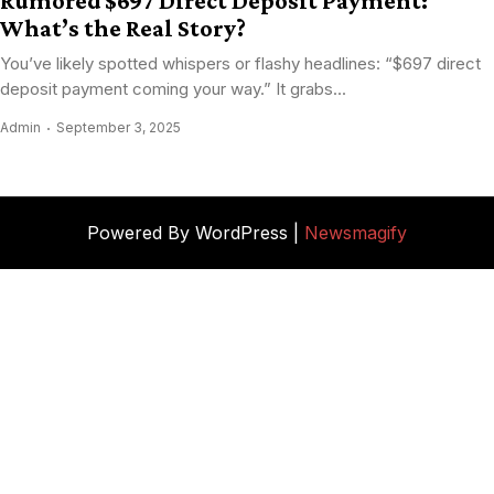
Rumored $697 Direct Deposit Payment:
What’s the Real Story?
You’ve likely spotted whispers or flashy headlines: “$697 direct
deposit payment coming your way.” It grabs...
Admin
September 3, 2025
Powered By WordPress |
Newsmagify