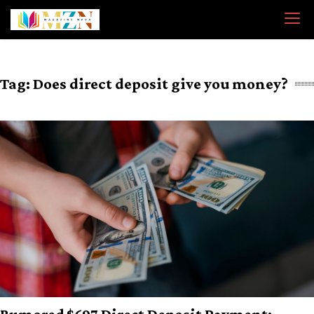
Skip
to
content
Tag:
Does direct deposit give you money?