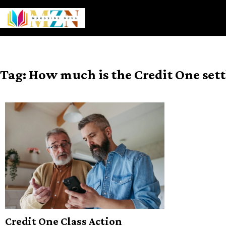
Skip
to
content
Tag:
How much is the Credit One set
Credit One Class Action