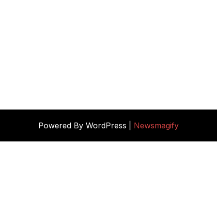
Powered By WordPress |
Newsmagify