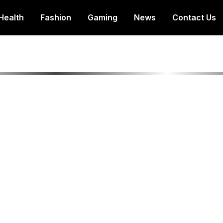
Health
Fashion
Gaming
News
Contact Us