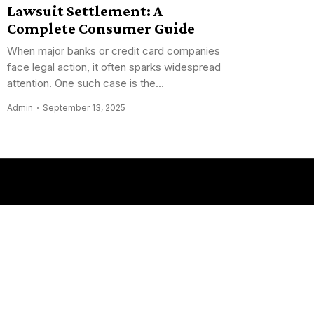
Lawsuit Settlement: A
Complete Consumer Guide
When major banks or credit card companies
face legal action, it often sparks widespread
attention. One such case is the...
Admin
September 13, 2025