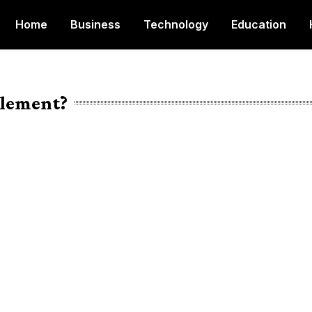
Home
Business
Technology
Education
tlement?