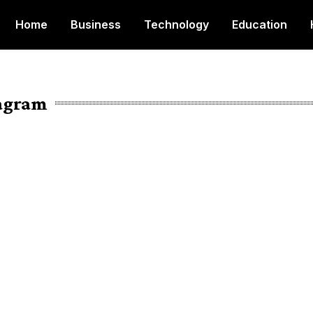
Home
Business
Technology
Education
tagram