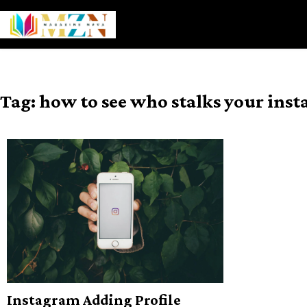
Skip
to
content
Tag:
how to see who stalks your ins
Instagram Adding Profile