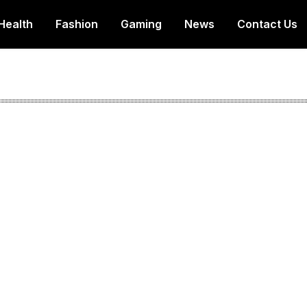
Health
Fashion
Gaming
News
Contact Us