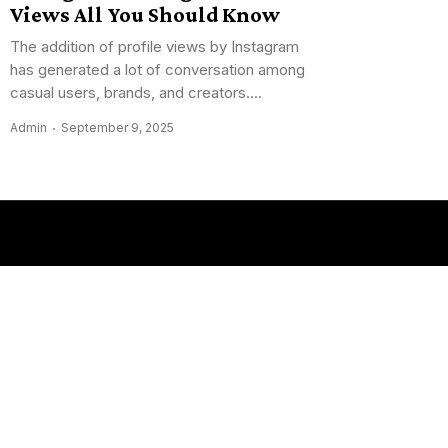
Views All You Should Know
The addition of profile views by Instagram
has generated a lot of conversation among
casual users, brands, and creators....
Admin
September 9, 2025