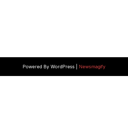
Powered By WordPress |
Newsmagify