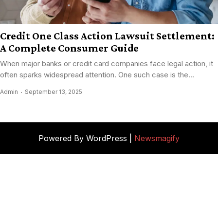
Credit One Class Action Lawsuit Settlement:
A Complete Consumer Guide
When major banks or credit card companies face legal action, it
often sparks widespread attention. One such case is the...
Admin
September 13, 2025
Powered By WordPress |
Newsmagify