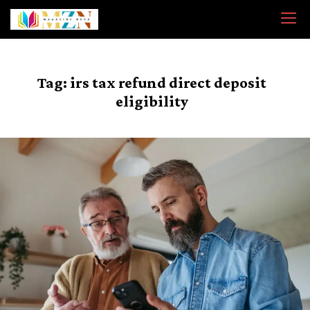
Skip
to
content
Tag:
irs tax refund direct deposit
eligibility