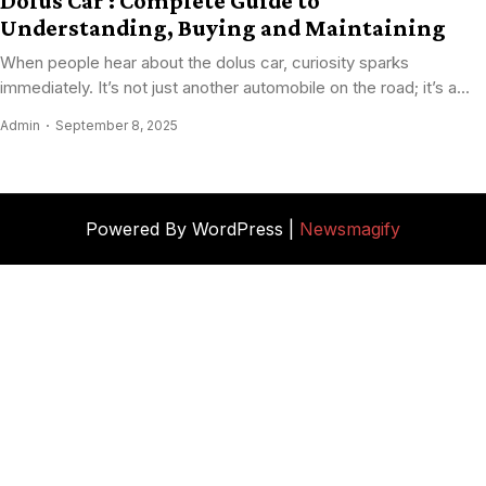
Dolus Car : Complete Guide to
Understanding, Buying and Maintaining
When people hear about the dolus car, curiosity sparks
immediately. It’s not just another automobile on the road; it’s a...
Admin
September 8, 2025
Powered By WordPress |
Newsmagify