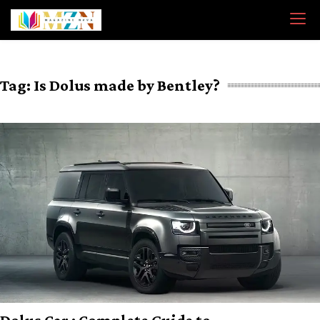
Skip
to
content
Tag:
Is Dolus made by Bentley?