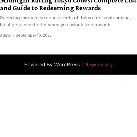
Midnight Racing Tokyo Codes: Complete List
and Guide to Redeeming Rewards
Speeding through the neon streets of Tokyo feels exhilarating,
but it gets even better when you unlock free rewards....
Admin
September 10, 2025
Powered By WordPress |
Newsmagify