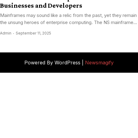
Businesses and Developers
Mainframes may sound like a relic from the past, yet they remain
the unsung heroes of enterprise computing. The NS mainframe...
Admin
September 11, 2025
Powered By WordPress |
Newsmagify