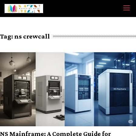
Skip
to
content
Tag:
ns crewcall
NS Mainframe: A Complete Guide for