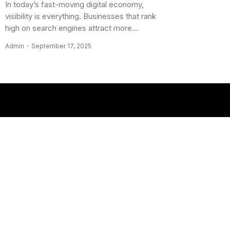
In today’s fast-moving digital economy,
visibility is everything. Businesses that rank
high on search engines attract more...
Admin
September 17, 2025