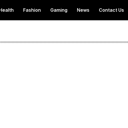
Health
Fashion
Gaming
News
Contact Us