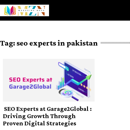
Skip
to
content
Tag:
seo experts in pakistan
SEO Experts at Garage2Global :
Driving Growth Through
Proven Digital Strategies