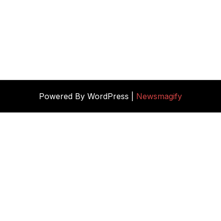
Powered By WordPress |
Newsmagify