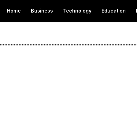
Home
Business
Technology
Education