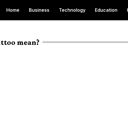
Home
Business
Technology
Education
attoo mean?