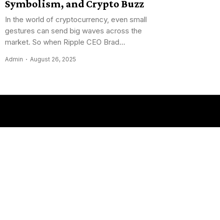
Symbolism, and Crypto Buzz
In the world of cryptocurrency, even small
gestures can send big waves across the
market. So when Ripple CEO Brad...
Admin
August 26, 2025