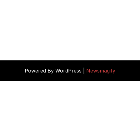
Powered By WordPress |
Newsmagify