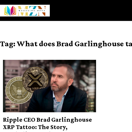
Skip
to
content
Tag:
What does Brad Garlinghouse t
Ripple CEO Brad Garlinghouse
XRP Tattoo: The Story,