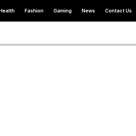
Health
Fashion
Gaming
News
Contact Us