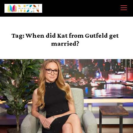
Skip
to
content
Tag:
When did Kat from Gutfeld get
married?