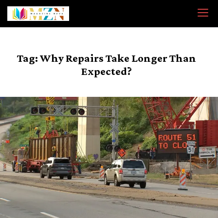
Skip
to
content
Tag:
Why Repairs Take Longer Than
Expected?