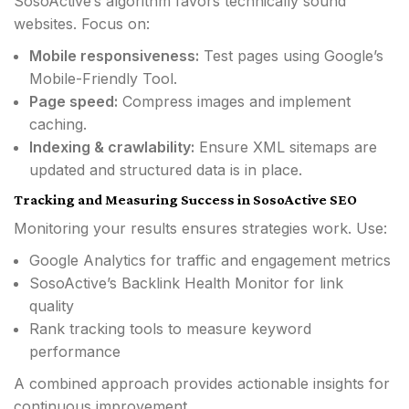
SosoActive’s algorithm favors technically sound
websites. Focus on:
Mobile responsiveness:
Test pages using Google’s
Mobile-Friendly Tool.
Page speed:
Compress images and implement
caching.
Indexing & crawlability:
Ensure XML sitemaps are
updated and structured data is in place.
Tracking and Measuring Success in SosoActive SEO
Monitoring your results ensures strategies work. Use:
Google Analytics for traffic and engagement metrics
SosoActive’s Backlink Health Monitor for link
quality
Rank tracking tools to measure keyword
performance
A combined approach provides actionable insights for
continuous improvement.