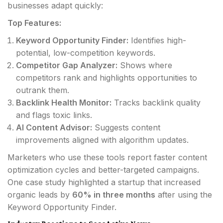
businesses adapt quickly:
Top Features:
Keyword Opportunity Finder:
Identifies high-
potential, low-competition keywords.
Competitor Gap Analyzer:
Shows where
competitors rank and highlights opportunities to
outrank them.
Backlink Health Monitor:
Tracks backlink quality
and flags toxic links.
AI Content Advisor:
Suggests content
improvements aligned with algorithm updates.
Marketers who use these tools report faster content
optimization cycles and better-targeted campaigns.
One case study highlighted a startup that increased
organic leads by
60% in three months
after using the
Keyword Opportunity Finder.