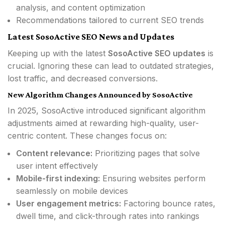
analysis, and content optimization
Recommendations tailored to current SEO trends
Latest SosoActive SEO News and Updates
Keeping up with the latest
SosoActive SEO updates
is
crucial. Ignoring these can lead to outdated strategies,
lost traffic, and decreased conversions.
New Algorithm Changes Announced by SosoActive
In 2025, SosoActive introduced significant algorithm
adjustments aimed at rewarding high-quality, user-
centric content. These changes focus on:
Content relevance:
Prioritizing pages that solve
user intent effectively
Mobile-first indexing:
Ensuring websites perform
seamlessly on mobile devices
User engagement metrics:
Factoring bounce rates,
dwell time, and click-through rates into rankings