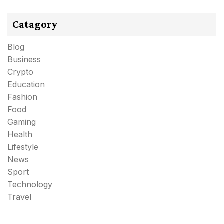
Catagory
Blog
Business
Crypto
Education
Fashion
Food
Gaming
Health
Lifestyle
News
Sport
Technology
Travel