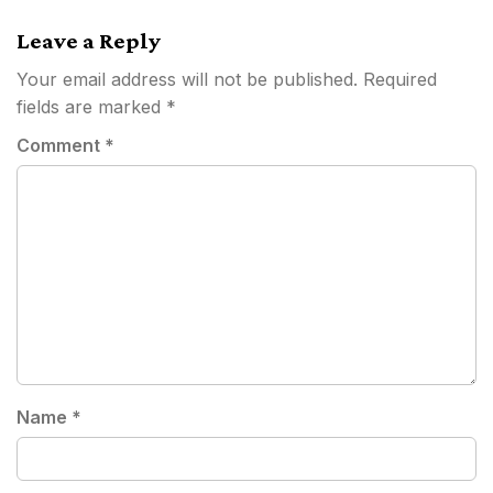
Leave a Reply
Your email address will not be published.
Required
fields are marked
*
Comment
*
Name
*