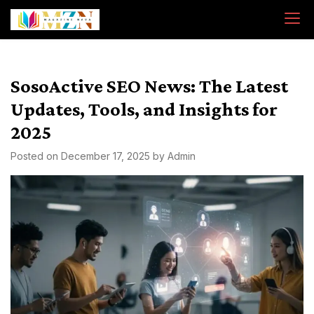
Skip
to
content
SosoActive SEO News: The Latest
Updates, Tools, and Insights for
2025
Posted on
December 17, 2025
by
Admin