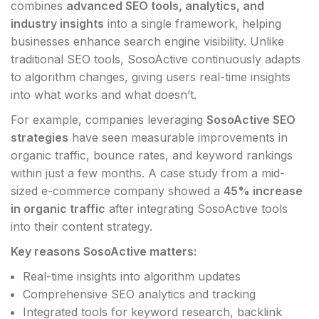
combines
advanced SEO tools, analytics, and
industry insights
into a single framework, helping
businesses enhance search engine visibility. Unlike
traditional SEO tools, SosoActive continuously adapts
to algorithm changes, giving users real-time insights
into what works and what doesn’t.
For example, companies leveraging
SosoActive SEO
strategies
have seen measurable improvements in
organic traffic, bounce rates, and keyword rankings
within just a few months. A case study from a mid-
sized e-commerce company showed a
45% increase
in organic traffic
after integrating SosoActive tools
into their content strategy.
Key reasons SosoActive matters:
Real-time insights into algorithm updates
Comprehensive SEO analytics and tracking
Integrated tools for keyword research, backlink