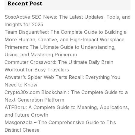
Recent Post
SosoActive SEO News: The Latest Updates, Tools, and
Insights for 2025
Team Disquantified: The Complete Guide to Building a
More Human, Creative, and High-Impact Workplace
Primerem: The Ultimate Guide to Understanding,
Using, and Mastering Primerem
Commuter Crossword: The Ultimate Daily Brain
Workout for Busy Travelers
Atwater’s Spider Web Tarts Recall: Everything You
Need to Know
Crypto30x.com Blockchain : The Complete Guide to a
Next-Generation Platform
ATFBoru: A Complete Guide to Meaning, Applications,
and Future Growth
Masgonzola – The Comprehensive Guide to This
Distinct Cheese