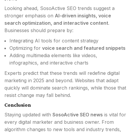
Looking ahead, SosoActive SEO trends suggest a
stronger emphasis on
AI-driven insights, voice
search optimization, and interactive content
.
Businesses should prepare by:
Integrating AI tools for content strategy
Optimizing for
voice search and featured snippets
Adding multimedia elements like videos,
infographics, and interactive charts
Experts predict that these trends will redefine digital
marketing in 2025 and beyond. Websites that adapt
quickly will dominate search rankings, while those that
resist change may fall behind.
Conclusion
Staying updated with
SosoActive SEO news
is vital for
every digital marketer and business owner. From
algorithm changes to new tools and industry trends,