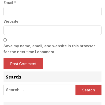
Email
*
Website
Save my name, email, and website in this browser
for the next time I comment.
Search
Search
for: