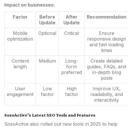
Impact on businesses:
Factor
Before
After
Recommendation
Update
Update
Mobile
Optional
Critical
Ensure
optimization
responsive design
and fast loading
times
Content
Medium
Long-
Create detailed
length
form
guides, FAQs, and
preferred
in-depth blog
posts
User
Low
High
Improve UX,
engagement
factor
factor
readability, and
interactivity
SosoActive’s Latest SEO Tools and Features
SosoActive also rolled out new tools in 2025 to help