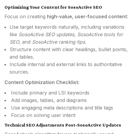
Optimizing Your Content for SosoActive SEO
Focus on creating
high-value, user-focused content
:
Use target keywords naturally, including variations
like
SosoActive SEO updates
,
SosoActive tools for
SEO
, and
SosoActive ranking tips
.
Structure content with clear headings, bullet points,
and tables.
Include internal and external links to authoritative
sources.
Content Optimization Checklist:
Include primary and LSI keywords
Add images, tables, and diagrams
Use engaging meta descriptions and title tags
Focus on solving user intent
Technical SEO Adjustments Post-SosoActive Updates