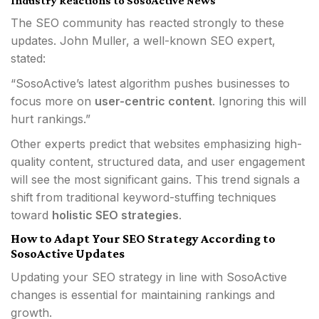
Industry Reactions to SosoActive News
The SEO community has reacted strongly to these
updates. John Muller, a well-known SEO expert,
stated:
“SosoActive’s latest algorithm pushes businesses to
focus more on
user-centric content
. Ignoring this will
hurt rankings.”
Other experts predict that websites emphasizing high-
quality content, structured data, and user engagement
will see the most significant gains. This trend signals a
shift from traditional keyword-stuffing techniques
toward
holistic SEO strategies
.
How to Adapt Your SEO Strategy According to
SosoActive Updates
Updating your SEO strategy in line with SosoActive
changes is essential for maintaining rankings and
growth.