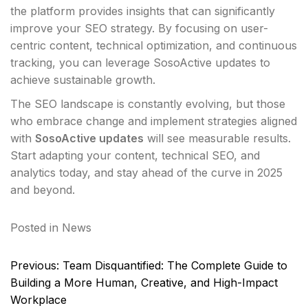
the platform provides insights that can significantly
improve your SEO strategy. By focusing on user-
centric content, technical optimization, and continuous
tracking, you can leverage SosoActive updates to
achieve sustainable growth.
The SEO landscape is constantly evolving, but those
who embrace change and implement strategies aligned
with
SosoActive updates
will see measurable results.
Start adapting your content, technical SEO, and
analytics today, and stay ahead of the curve in 2025
and beyond.
Posted in
News
Post
Previous:
Team Disquantified: The Complete Guide to
navigation
Building a More Human, Creative, and High-Impact
Workplace