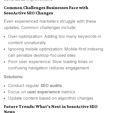
Common Challenges Businesses Face with
SosoActive SEO Changes
Even experienced marketers struggle with these
updates. Common challenges include:
Over-optimization: Adding too many keywords in
content unnaturally
Ignoring mobile optimization: Mobile-first indexing
can penalize desktop-focused sites
Poor user experience: Slow loading times or
confusing navigation reduces engagement
Solutions:
Conduct regular
SEO audits
Focus on
user experience
metrics
Update content based on algorithm changes
Future Trends: What’s Next in SosoActive SEO
News