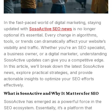
In the fast-paced world of digital marketing, staying
updated with
SosoActive SEO news
is no longer
optional it’s essential. Every change in algorithms,
tools, or trends can dramatically affect your website’s
visibility and traffic. Whether you’re an SEO specialist,
a business owner, or a digital marketer, understanding
SosoActive updates can give you a competitive edge.
In this article, we’ll break down the latest SosoActive
news, explore practical strategies, and provide
actionable insights to optimize your SEO efforts
effectively.
What is SosoActive and Why It Matters for SEO
SosoActive has emerged as a powerful force in the
SEO ecosystem. Essentially, it’s a platform that