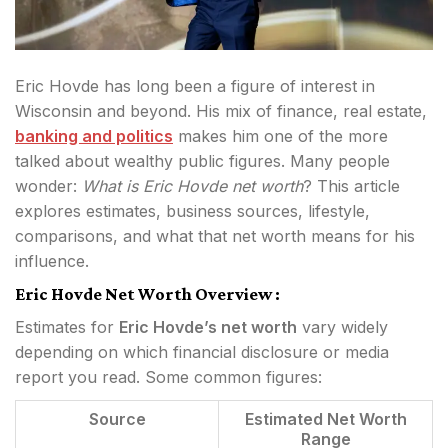
Eric Hovde has long been a figure of interest in
Wisconsin and beyond. His mix of finance, real estate,
banking and politics
makes him one of the more
talked about wealthy public figures. Many people
wonder:
What is Eric Hovde net worth
? This article
explores estimates, business sources, lifestyle,
comparisons, and what that net worth means for his
influence.
Eric Hovde Net Worth Overview :
Estimates for
Eric Hovde’s net worth
vary widely
depending on which financial disclosure or media
report you read. Some common figures:
Source
Estimated Net Worth
Range