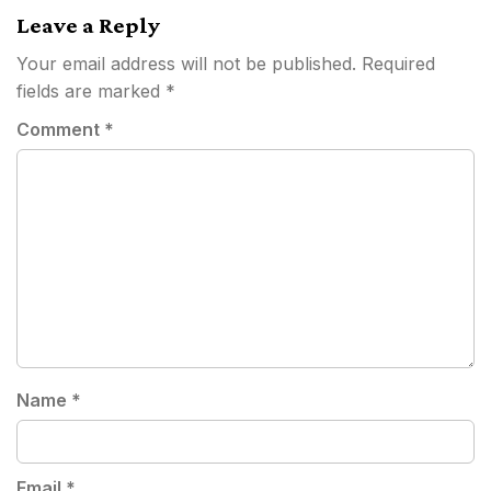
Leave a Reply
Your email address will not be published.
Required
fields are marked
*
Comment
*
Name
*
Email
*