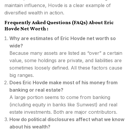
maintain influence, Hovde is a clear example of
diversified wealth in action.
Frequently Asked Questions (FAQs) About Eric
Hovde Net Worth :
Why are estimates of Eric Hovde net worth so
wide?
Because many assets are listed as “over” a certain
value, some holdings are private, and liabilities are
sometimes loosely defined. All these factors cause
big ranges.
Does Eric Hovde make most of his money from
banking or real estate?
A large portion seems to come from banking
(including equity in banks like Sunwest) and real
estate investments. Both are major contributors.
How do political disclosures affect what we know
about his wealth?