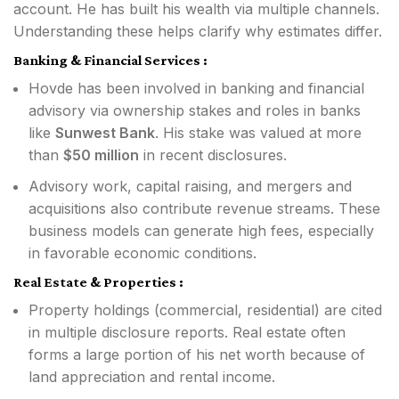
account. He has built his wealth via multiple channels.
Understanding these helps clarify why estimates differ.
Banking & Financial Services :
Hovde has been involved in banking and financial
advisory via ownership stakes and roles in banks
like
Sunwest Bank
. His stake was valued at more
than
$50 million
in recent disclosures.
Advisory work, capital raising, and mergers and
acquisitions also contribute revenue streams. These
business models can generate high fees, especially
in favorable economic conditions.
Real Estate & Properties :
Property holdings (commercial, residential) are cited
in multiple disclosure reports. Real estate often
forms a large portion of his net worth because of
land appreciation and rental income.