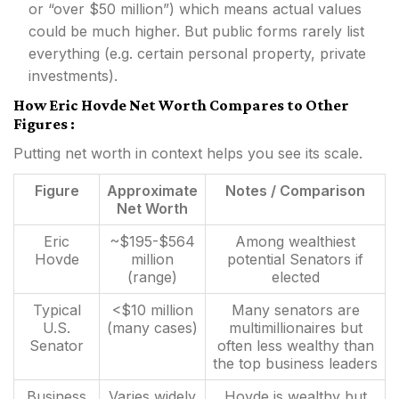
or “over $50 million”) which means actual values
could be much higher. But public forms rarely list
everything (e.g. certain personal property, private
investments).
How Eric Hovde Net Worth Compares to Other
Figures :
Putting net worth in context helps you see its scale.
Figure
Approximate
Notes / Comparison
Net Worth
Eric
~$195-$564
Among wealthiest
Hovde
million
potential Senators if
(range)
elected
Typical
<$10 million
Many senators are
U.S.
(many cases)
multimillionaires but
Senator
often less wealthy than
the top business leaders
Business
Varies widely
Hovde is wealthy but