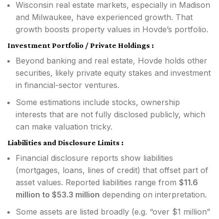
Wisconsin real estate markets, especially in Madison
and Milwaukee, have experienced growth. That
growth boosts property values in Hovde’s portfolio.
Investment Portfolio / Private Holdings :
Beyond banking and real estate, Hovde holds other
securities, likely private equity stakes and investment
in financial-sector ventures.
Some estimations include stocks, ownership
interests that are not fully disclosed publicly, which
can make valuation tricky.
Liabilities and Disclosure Limits :
Financial disclosure reports show liabilities
(mortgages, loans, lines of credit) that offset part of
asset values. Reported liabilities range from
$11.6
million to $53.3 million
depending on interpretation.
Some assets are listed broadly (e.g. “over $1 million”