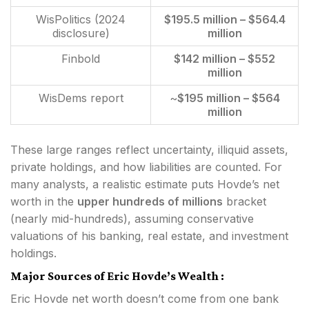
WisPolitics (2024
$195.5 million – $564.4
disclosure)
million
Finbold
$142 million – $552
million
WisDems report
~
$195 million – $564
million
These large ranges reflect uncertainty, illiquid assets,
private holdings, and how liabilities are counted. For
many analysts, a realistic estimate puts Hovde’s net
worth in the
upper hundreds of millions
bracket
(nearly mid-hundreds), assuming conservative
valuations of his banking, real estate, and investment
holdings.
Major Sources of Eric Hovde’s Wealth :
Eric Hovde net worth doesn’t come from one bank