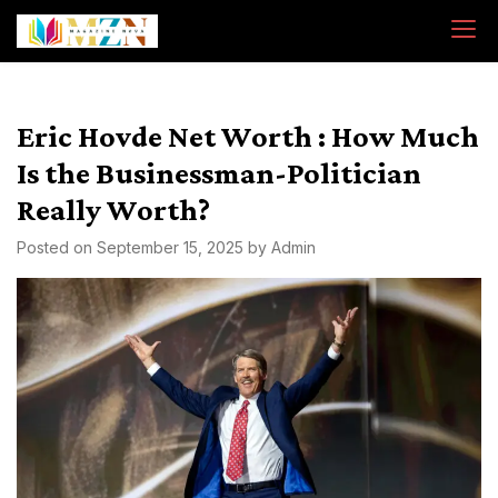
Skip
to
content
Eric Hovde Net Worth : How Much
Is the Businessman-Politician
Really Worth?
Posted on
September 15, 2025
by
Admin