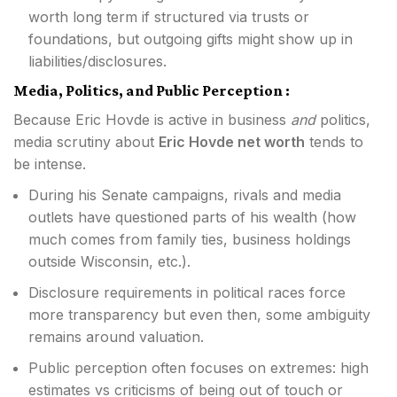
worth long term if structured via trusts or
foundations, but outgoing gifts might show up in
liabilities/disclosures.
Media, Politics, and Public Perception :
Because Eric Hovde is active in business
and
politics,
media scrutiny about
Eric Hovde net worth
tends to
be intense.
During his Senate campaigns, rivals and media
outlets have questioned parts of his wealth (how
much comes from family ties, business holdings
outside Wisconsin, etc.).
Disclosure requirements in political races force
more transparency but even then, some ambiguity
remains around valuation.
Public perception often focuses on extremes: high
estimates vs criticisms of being out of touch or