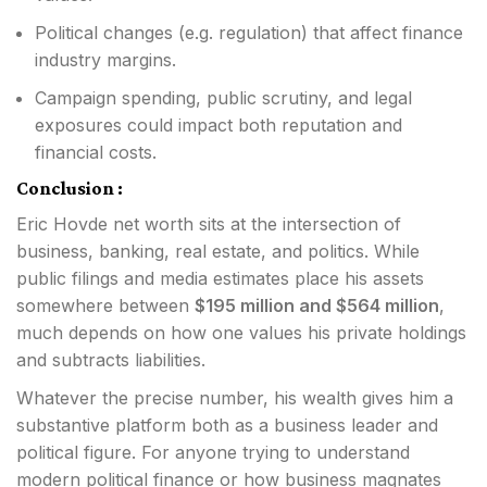
Political changes (e.g. regulation) that affect finance
industry margins.
Campaign spending, public scrutiny, and legal
exposures could impact both reputation and
financial costs.
Conclusion :
Eric Hovde net worth sits at the intersection of
business, banking, real estate, and politics. While
public filings and media estimates place his assets
somewhere between
$195 million and $564 million
,
much depends on how one values his private holdings
and subtracts liabilities.
Whatever the precise number, his wealth gives him a
substantive platform both as a business leader and
political figure. For anyone trying to understand
modern political finance or how business magnates