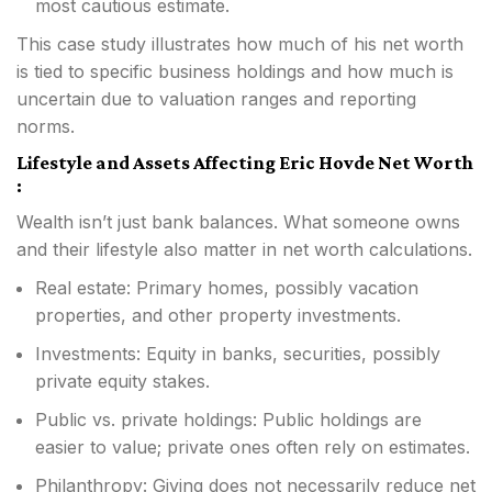
most cautious estimate.
This case study illustrates how much of his net worth
is tied to specific business holdings and how much is
uncertain due to valuation ranges and reporting
norms.
Lifestyle and Assets Affecting Eric Hovde Net Worth
:
Wealth isn’t just bank balances. What someone owns
and their lifestyle also matter in net worth calculations.
Real estate: Primary homes, possibly vacation
properties, and other property investments.
Investments: Equity in banks, securities, possibly
private equity stakes.
Public vs. private holdings: Public holdings are
easier to value; private ones often rely on estimates.
Philanthropy: Giving does not necessarily reduce net