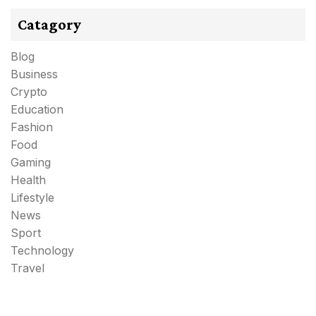
Catagory
Blog
Business
Crypto
Education
Fashion
Food
Gaming
Health
Lifestyle
News
Sport
Technology
Travel