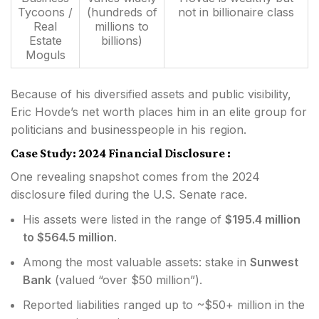
Tycoons /
(hundreds of
not in billionaire class
Real
millions to
Estate
billions)
Moguls
Because of his diversified assets and public visibility,
Eric Hovde’s net worth places him in an elite group for
politicians and businesspeople in his region.
Case Study: 2024 Financial Disclosure :
One revealing snapshot comes from the 2024
disclosure filed during the U.S. Senate race.
His assets were listed in the range of
$195.4 million
to $564.5 million
.
Among the most valuable assets: stake in
Sunwest
Bank
(valued “over $50 million”).
Reported liabilities ranged up to ~$50+ million in the