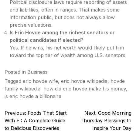
Political disclosure laws require reporting of assets
and liabilities, often in ranges. That makes some
information public, but does not always allow
precise valuations.
Is Eric Hovde among the richest senators or
political candidates if elected?
Yes. If he wins, his net worth would likely put him
toward the top tier of wealth among U.S. senators.
Posted in
Business
Tagged
eric hovde wife
,
eric hovde wikipedia
,
hovde
family wikipedia
,
how did eric hovde make his money
,
is eric hovde a billionaire
Post
Previous:
Foods That Start
Next:
Good Morning
navigation
With E : A Complete Guide
Thursday Blessings to
to Delicious Discoveries
Inspire Your Day