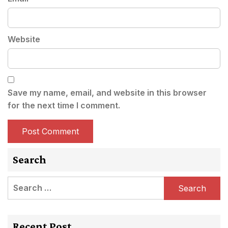
Website
Save my name, email, and website in this browser
for the next time I comment.
Search
Search
for:
Recent Post