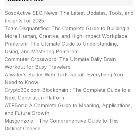
SosoActive SEO News: The Latest Updates, Tools, and
Insights for 2025
Team Disquantified: The Complete Guide to Building a
More Human, Creative, and High-Impact Workplace
Primerem: The Ultimate Guide to Understanding,
Using, and Mastering Primerem
Commuter Crossword: The Ultimate Daily Brain
Workout for Busy Travelers
Atwater’s Spider Web Tarts Recall: Everything You
Need to Know
Crypto30x.com Blockchain : The Complete Guide to a
Next-Generation Platform
ATFBoru: A Complete Guide to Meaning, Applications,
and Future Growth
Masgonzola – The Comprehensive Guide to This
Distinct Cheese