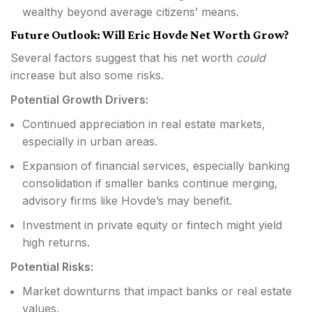
wealthy beyond average citizens’ means.
Future Outlook: Will Eric Hovde Net Worth Grow?
Several factors suggest that his net worth
could
increase but also some risks.
Potential Growth Drivers:
Continued appreciation in real estate markets,
especially in urban areas.
Expansion of financial services, especially banking
consolidation if smaller banks continue merging,
advisory firms like Hovde’s may benefit.
Investment in private equity or fintech might yield
high returns.
Potential Risks:
Market downturns that impact banks or real estate
values.